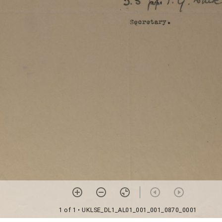
1 of 1
• UKLSE_DL1_AL01_001_001_0870_0001