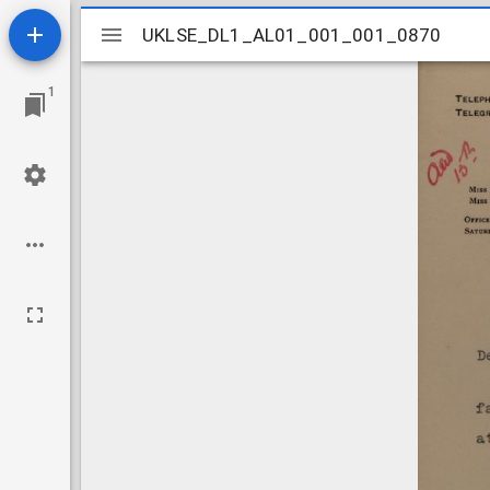
Mirador
UKLSE_DL1_AL01_001_001_0870
UKLSE_DL1_AL01_001_001_0870
viewer
1