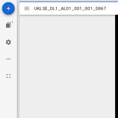
Mirador
UKLSE_DL1_AL01_001_001_0867
UKLSE_DL1_AL01_001_001_0867
viewer
1