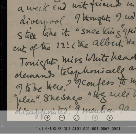
1 of 4
• UKLSE_DL1_AL01_001_001_0867_0001