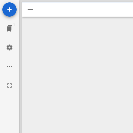
Mirador
viewer
1