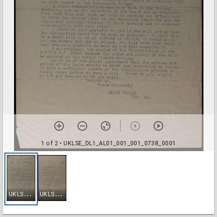
1 of 2
• UKLSE_DL1_AL01_001_001_0738_0001
U
KLSE_DL1_AL01_001_001_0738_0001
U
KLSE_DL1_AL01_001_001_0738_0002