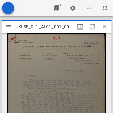
1
Mirador
UKLSE_DL1_AL01_001_001_0738
UKLSE_DL1_AL01_001_001_0738
viewer