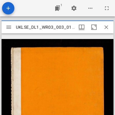
1
Mirador
UKLSE_DL1_WR03_003_011_0011
UKLSE_DL1_WR03_003_011_0011
viewer