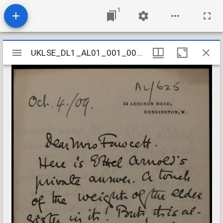
1
Mirador
UKLSE_DL1_AL01_001_001_0612
UKLSE_DL1_AL01_001_001_0612
viewer