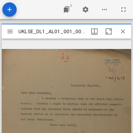
1
Mirador
UKLSE_DL1_AL01_001_001_0599
UKLSE_DL1_AL01_001_001_0599
viewer