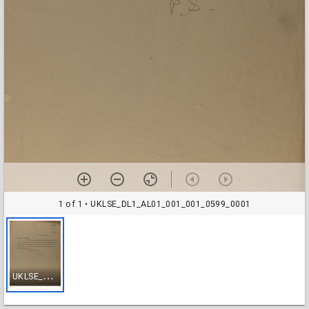
1 of 1
• UKLSE_DL1_AL01_001_001_0599_0001
U
KLSE_DL1_AL01_001_001_0599_0001