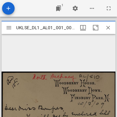
1
Mirador
UKLSE_DL1_AL01_001_001_0501
UKLSE_DL1_AL01_001_001_0501
viewer