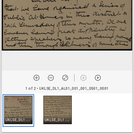
1 of 2
• UKLSE_DL1_AL01_001_001_0501_0001
U
KLSE_DL1_AL01_001_001_0501_0001
U
KLSE_DL1_AL01_001_001_0501_0002