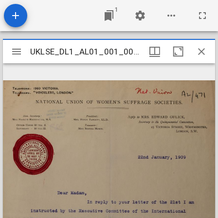
1
Mirador
UKLSE_DL1_AL01_001_001_0463
UKLSE_DL1_AL01_001_001_0463
viewer