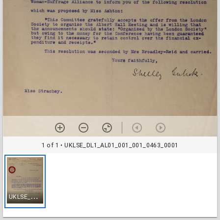
1 of 1
• UKLSE_DL1_AL01_001_001_0463_0001
U
KLSE_DL1_AL01_001_001_0463_0001