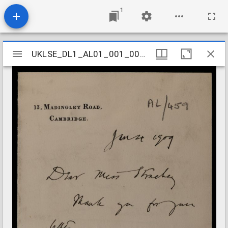
1
Mirador
UKLSE_DL1_AL01_001_001_0453
UKLSE_DL1_AL01_001_001_0453
viewer