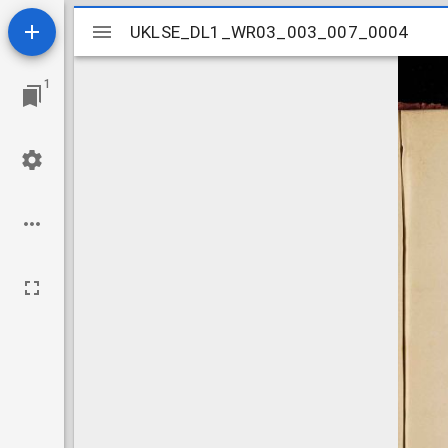
Mirador
UKLSE_DL1_WR03_003_007_0004
UKLSE_DL1_WR03_003_007_0004
viewer
1