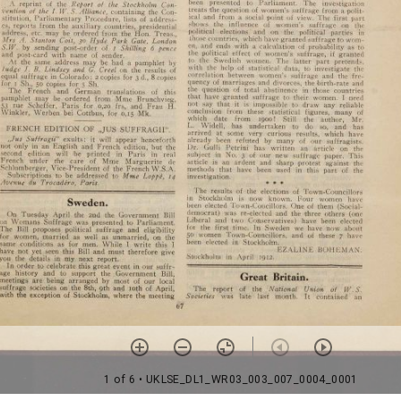
1 of 6
• UKLSE_DL1_WR03_003_007_0004_0001