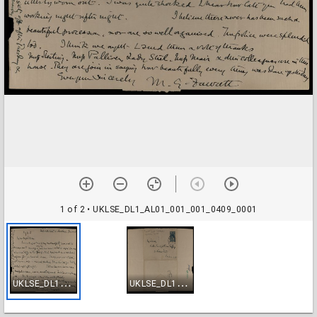
1 of 2
• UKLSE_DL1_AL01_001_001_0409_0001
U
KLSE_DL1_AL01_001_001_0409_0001
U
KLSE_DL1_AL01_001_001_0409_0002