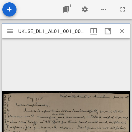
1
Mirador
UKLSE_DL1_AL01_001_001_0409
UKLSE_DL1_AL01_001_001_0409
viewer