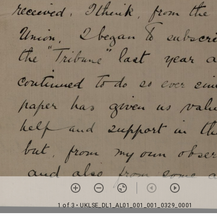
1 of 3
• UKLSE_DL1_AL01_001_001_0329_0001