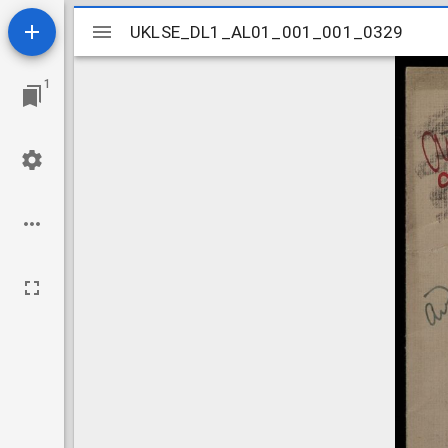
Mirador
UKLSE_DL1_AL01_001_001_0329
UKLSE_DL1_AL01_001_001_0329
viewer
1