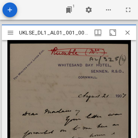
1
Mirador
UKLSE_DL1_AL01_001_001_0324
UKLSE_DL1_AL01_001_001_0324
viewer