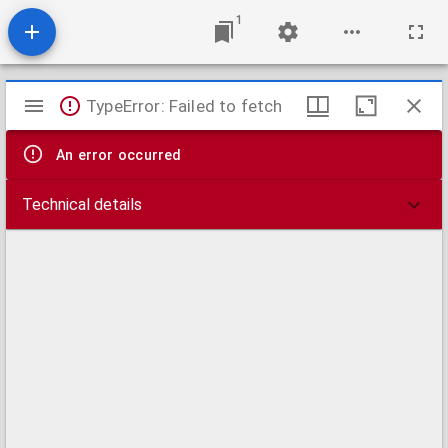
1
Mirador
TypeError: Failed to fetch
viewer
An error occurred
Technical details