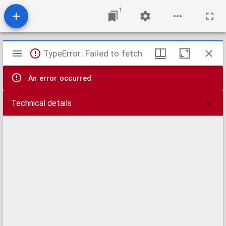
1
Mirador
TypeError: Failed to fetch
viewer
An error occurred
Technical details