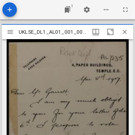
1
Mirador
UKLSE_DL1_AL01_001_001_0230
UKLSE_DL1_AL01_001_001_0230
viewer