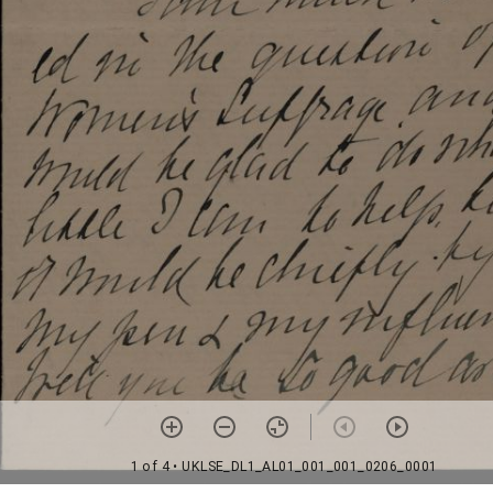
1 of 4
• UKLSE_DL1_AL01_001_001_0206_0001