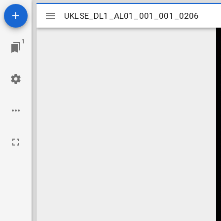
Mirador
UKLSE_DL1_AL01_001_001_0206
UKLSE_DL1_AL01_001_001_0206
viewer
1