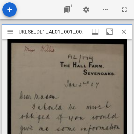
1
Mirador
UKLSE_DL1_AL01_001_001_0171
UKLSE_DL1_AL01_001_001_0171
viewer