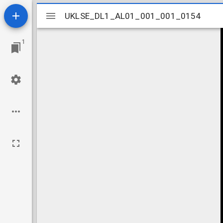
Mirador
UKLSE_DL1_AL01_001_001_0154
UKLSE_DL1_AL01_001_001_0154
viewer
1