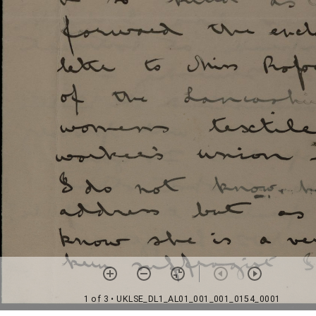
1 of 3
• UKLSE_DL1_AL01_001_001_0154_0001