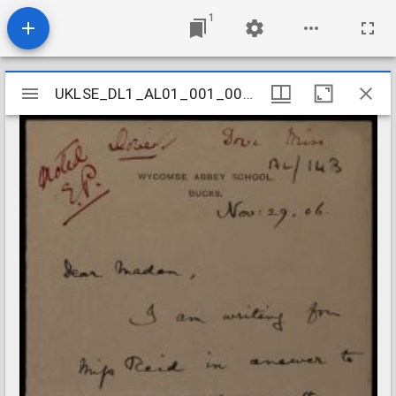
1
Mirador
UKLSE_DL1_AL01_001_001_0141
UKLSE_DL1_AL01_001_001_0141
viewer