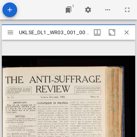
1
Mirador
UKLSE_DL1_WR03_001_002_0012
UKLSE_DL1_WR03_001_002_0012
viewer