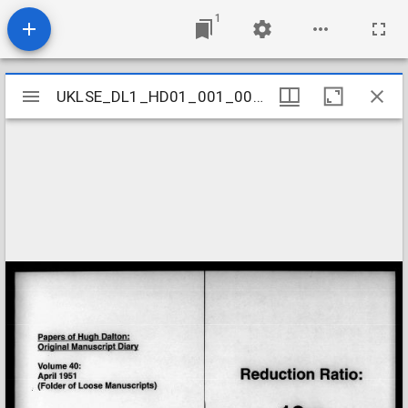
1
Mirador
UKLSE_DL1_HD01_001_001_0040
UKLSE_DL1_HD01_001_001_0040
viewer