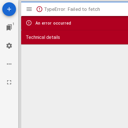
Mirador
TypeError: Failed to fetch
viewer
An error occurred
1
Technical details