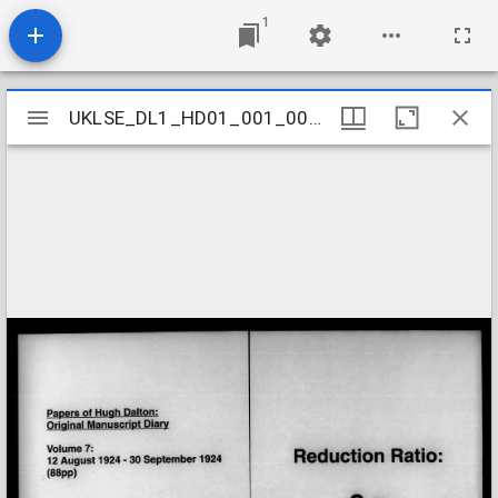
1
Mirador
UKLSE_DL1_HD01_001_001_0007
UKLSE_DL1_HD01_001_001_0007
viewer