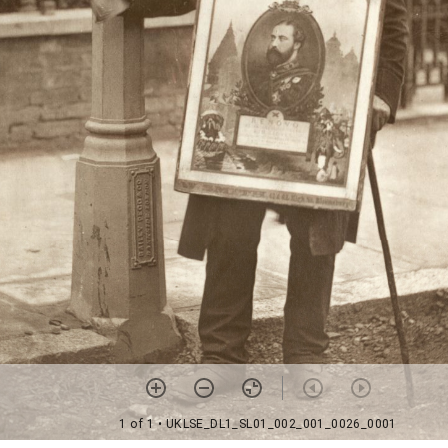
1 of 1
• UKLSE_DL1_SL01_002_001_0026_0001