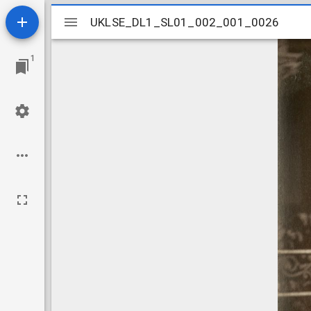
Mirador
UKLSE_DL1_SL01_002_001_0026
UKLSE_DL1_SL01_002_001_0026
viewer
1