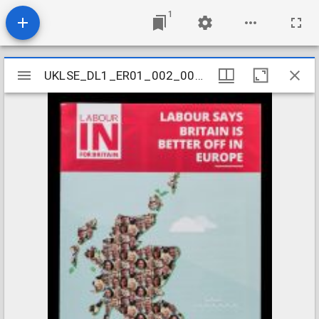
1
Mirador
UKLSE_DL1_ER01_002_001_0095
UKLSE_DL1_ER01_002_001_0095
viewer