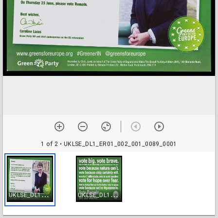
1 of 2
• UKLSE_DL1_ER01_002_001_0089_0001
U
KLSE_DL1_ER01_002_001_0089_0001
U
KLSE_DL1_ER01_002_001_0089_0002