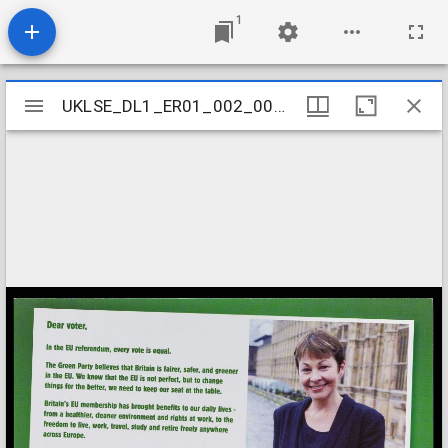
1
Mirador
UKLSE_DL1_ER01_002_001_0089
UKLSE_DL1_ER01_002_001_0089
viewer