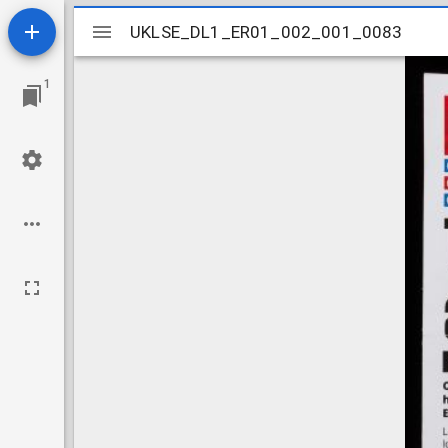
Mirador
UKLSE_DL1_ER01_002_001_0083
UKLSE_DL1_ER01_002_001_0083
viewer
1