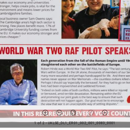
1 of 2
• UKLSE_DL1_ER01_002_001_0083_0001