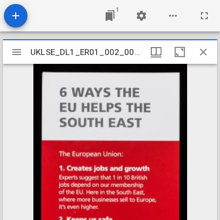
1
Mirador
UKLSE_DL1_ER01_002_001_0006
UKLSE_DL1_ER01_002_001_0006
viewer