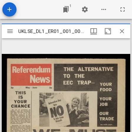
1
Mirador
UKLSE_DL1_ER01_001_001_0018
UKLSE_DL1_ER01_001_001_0018
viewer