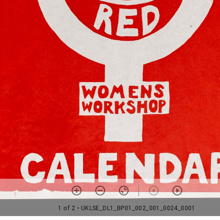
1 of 2
• UKLSE_DL1_BP01_002_001_0024_0001