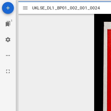
Mirador
UKLSE_DL1_BP01_002_001_0024
UKLSE_DL1_BP01_002_001_0024
viewer
1