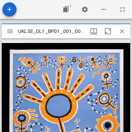
1
Mirador
UKLSE_DL1_BP01_001_002_0028
UKLSE_DL1_BP01_001_002_0028
viewer