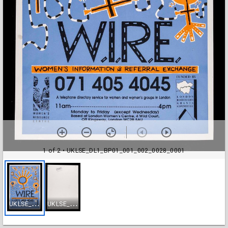
1 of 2
• UKLSE_DL1_BP01_001_002_0028_0001
U
KLSE_DL1_BP01_001_002_0028_0001
U
KLSE_DL1_BP01_001_002_0028_0002