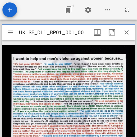
1
Mirador
UKLSE_DL1_BP01_001_002_0002
UKLSE_DL1_BP01_001_002_0002
viewer