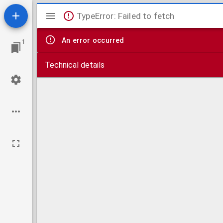
Mirador
TypeError: Failed to fetch
viewer
An error occurred
1
Technical details