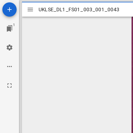
Mirador
UKLSE_DL1_FS01_003_001_0043
UKLSE_DL1_FS01_003_001_0043
viewer
1