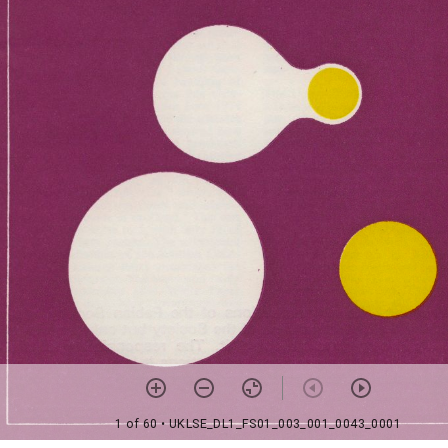
1 of 60
• UKLSE_DL1_FS01_003_001_0043_0001