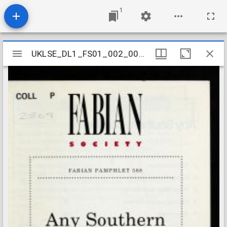
1
Mirador
UKLSE_DL1_FS01_002_001_0620
UKLSE_DL1_FS01_002_001_0620
viewer