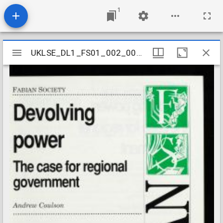
1
Mirador
UKLSE_DL1_FS01_002_001_0590
UKLSE_DL1_FS01_002_001_0590
viewer