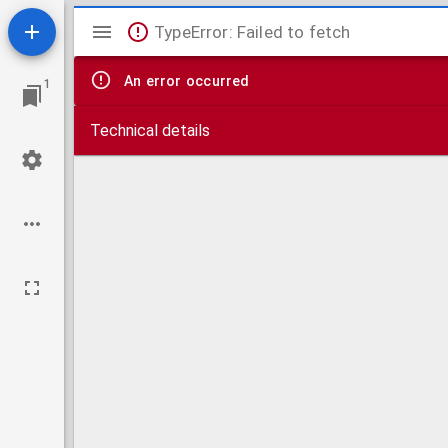
Mirador
TypeError: Failed to fetch
viewer
An error occurred
1
Technical details