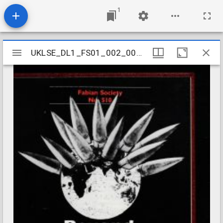
1
Mirador
UKLSE_DL1_FS01_002_001_0565
UKLSE_DL1_FS01_002_001_0565
viewer