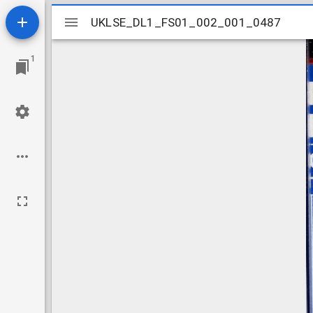
Mirador
UKLSE_DL1_FS01_002_001_0487
UKLSE_DL1_FS01_002_001_0487
viewer
1