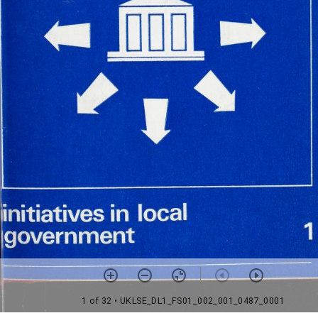
1 of 32
• UKLSE_DL1_FS01_002_001_0487_0001