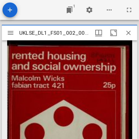
1
Mirador
UKLSE_DL1_FS01_002_001_0479
UKLSE_DL1_FS01_002_001_0479
viewer