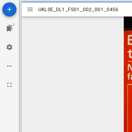
Mirador
UKLSE_DL1_FS01_002_001_0456
UKLSE_DL1_FS01_002_001_0456
viewer
1