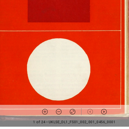
1 of 24
• UKLSE_DL1_FS01_002_001_0456_0001