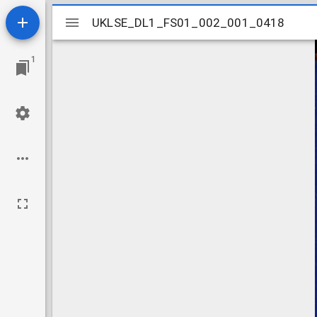
Mirador
UKLSE_DL1_FS01_002_001_0418
UKLSE_DL1_FS01_002_001_0418
viewer
1