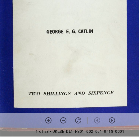
1 of 28
• UKLSE_DL1_FS01_002_001_0418_0001