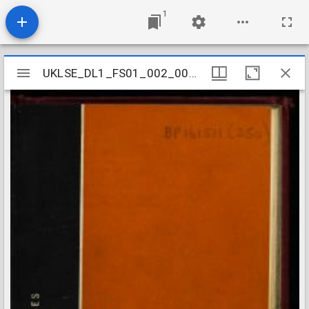
1
Mirador
UKLSE_DL1_FS01_002_001_0408
UKLSE_DL1_FS01_002_001_0408
viewer